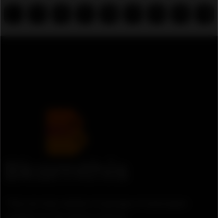
...
7
8
9
10
11
12
13
14
There are many variation of passages of lorem ipsum
available, but the majority suffered.