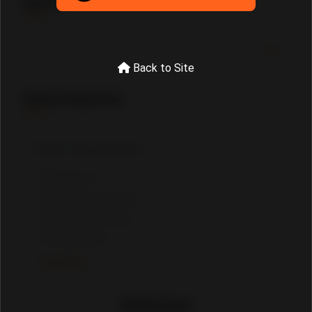
Search
Back to Site
SubCategories
Furniture
Home Appliances
Wholesale Deals
Equipments
See More
Attributes