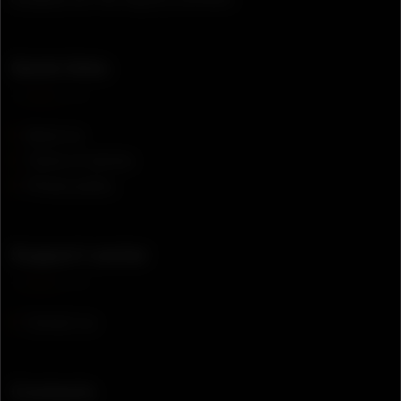
Quick links
About us
Terms of service
Privacy policy
Support center
Contact us
Contacts