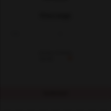
Price range
Showing 1-30 Results
No Ads Found