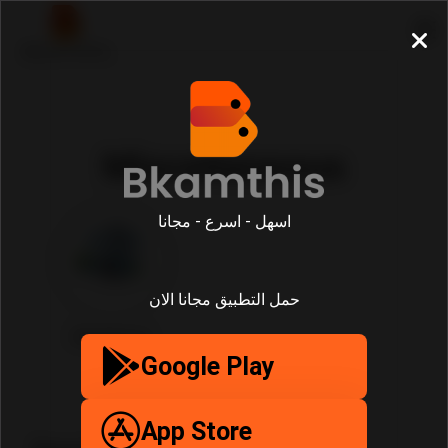
Miscellaneous
اسهل - اسرع - مجانا
حمل التطبيق مجانا الان
Miscellaneous
Google Play
App Store