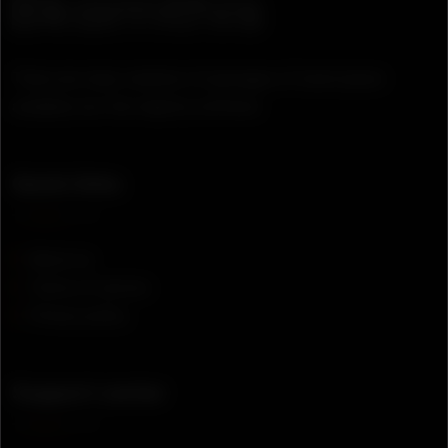
There are many variation of passages of lorem ipsum
available, but the majority suffered.
Quick links
About us
Terms of service
Privacy policy
Support center