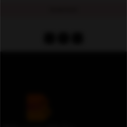
No Ads Found
‹
1
›