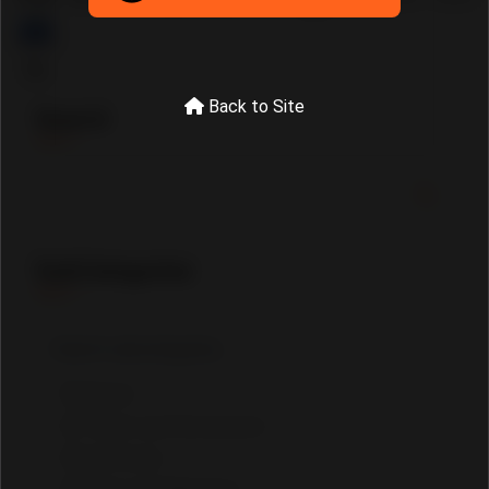
Tourism
Misc.
Jobs
Back to Site
Search
SubCategories
Drivers
Tourist and Restaurants
Craftsmen