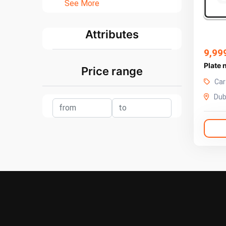
See More
Attributes
9,99
Plate
Price range
Car
Dub