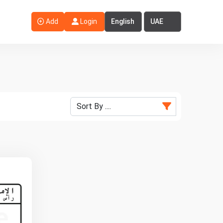
Select Language
Select Country
Add
Login