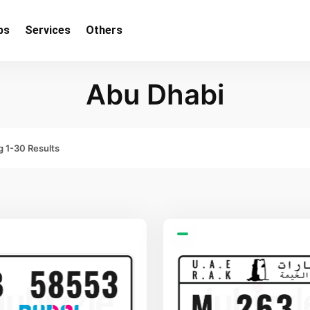
bs
Services
Others
Abu Dhabi
 1-30 Results