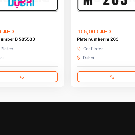
9 AED
105,000 AED
 number B 585533
Plate number m 263
 Plates
Car Plates
ai
Dubai