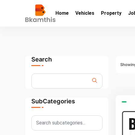
Home
Vehicles
Property
Jo
Search
Showing
SubCategories