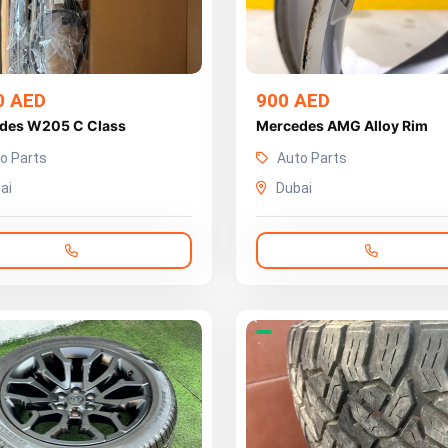
0 AED
900 AED
des W205 C Class
Mercedes AMG Alloy Rim
o Parts
Auto Parts
ai
Dubai