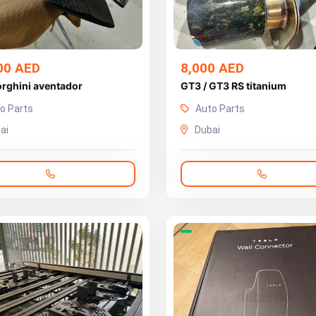
00 AED
8,000 AED
rghini aventador
GT3 / GT3 RS titanium
o Parts
Auto Parts
ai
Dubai