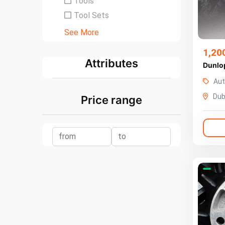
Tools
Tool Sets
See More
1,20
Attributes
Dunlo
Aut
Dub
Price range