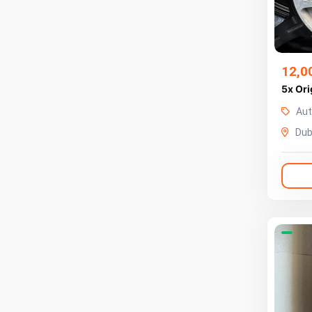
12,0
5x Ori
Aut
Dub