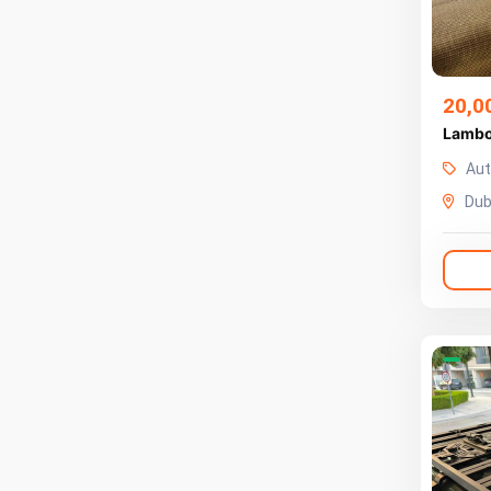
20,0
Lambo
Aut
Dub