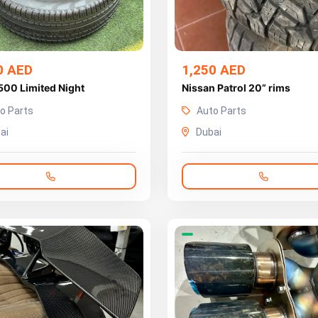
0 AED
1,250 AED
500 Limited Night
Nissan Patrol 20” rims
o Parts
Auto Parts
ai
Dubai