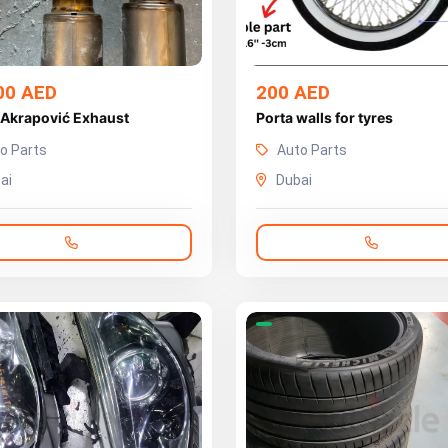
00 AED
200 AED
 Akrapović Exhaust
Porta walls for tyres
o Parts
Auto Parts
ai
Dubai