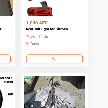
1,000 AED
r
Rear Tail Light for Citroen
Auto Parts
Dubai