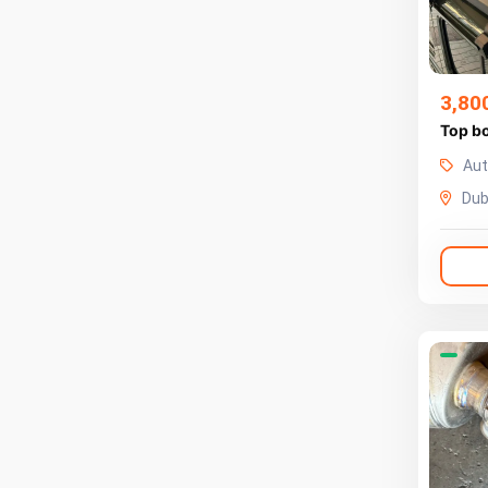
3,80
Top b
Aut
Dub