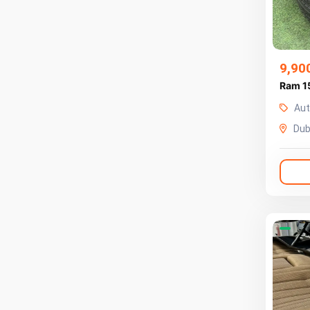
9,90
Ram 1
Aut
Dub