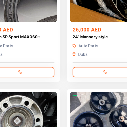
0 AED
26,000 AED
p SP Sport MAX060+
24” Mansory style
o Parts
Auto Parts
ai
Dubai