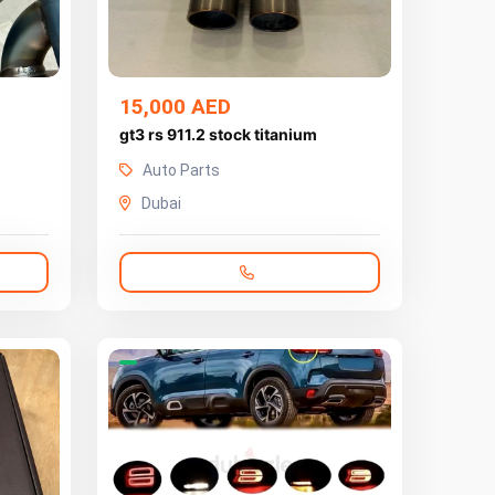
15,000 AED
gt3 rs 911.2 stock titanium
Auto Parts
Dubai