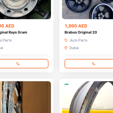
00 AED
1,000 AED
ginal Rays Gram
Brabus Original 20
o Parts
Auto Parts
ai
Dubai