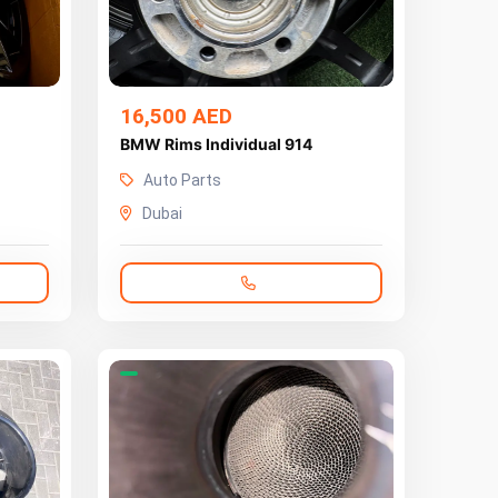
16,500 AED
BMW Rims Individual 914
Auto Parts
Dubai