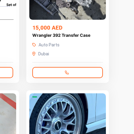
15,000 AED
Wrangler 392 Transfer Case
Auto Parts
Dubai