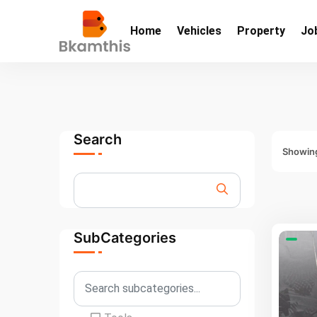
Home
Vehicles
Property
Jo
Search
Showing
SubCategories