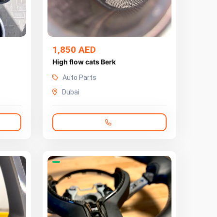
1,850 AED
High flow cats Berk
Auto Parts
Dubai