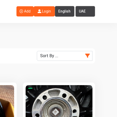
Select Language
Select Country
Add
Login