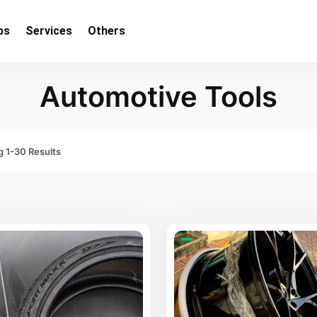
bs
Services
Others
Automotive Tools
 1-30 Results