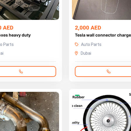
0 AED
2,000 AED
oxes heavy duty
Tesla wall connector charge
o Parts
Auto Parts
ai
Dubai