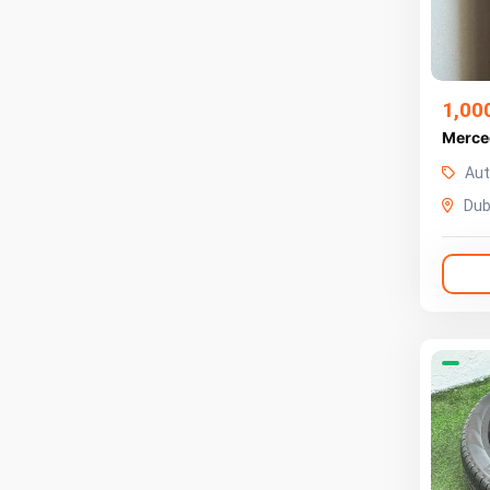
1,00
Merce
Aut
Dub