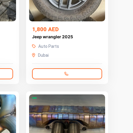
1,800 AED
Jeep wrangler 2025
Auto Parts
Dubai