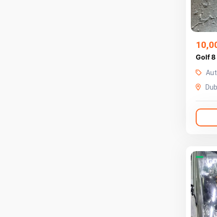
10,0
Golf 8
Aut
Dub