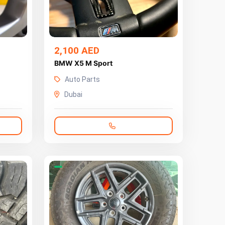
2,100 AED
BMW X5 M Sport
Auto Parts
Dubai