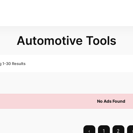
Automotive Tools
 1-30 Results
No Ads Found
‹
1
2