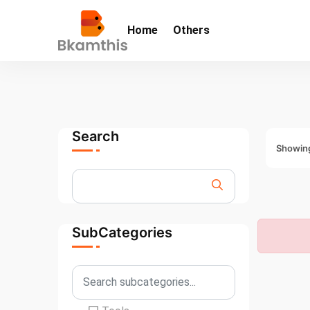
Home
Others
Search
Showing
SubCategories