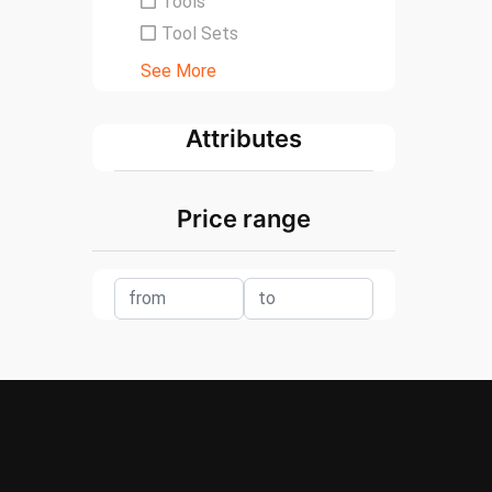
Tools
Tool Sets
See More
Attributes
Price range