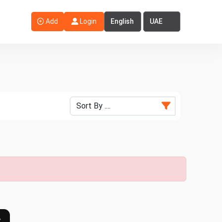
Select Language
Select Country
Add
Login
›