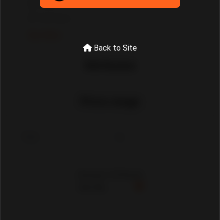
Tools
Tool Sets
See More
Back to Site
Attributes
Price range
Showing 1-30 Results