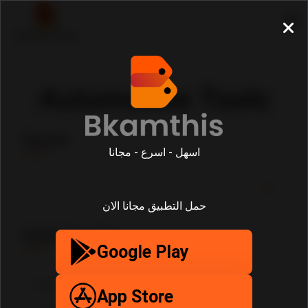
Automotive Tools
Search
اسهل - اسرع - مجانا
حمل التطبيق مجانا الان
SubCategories
Google Play
App Store