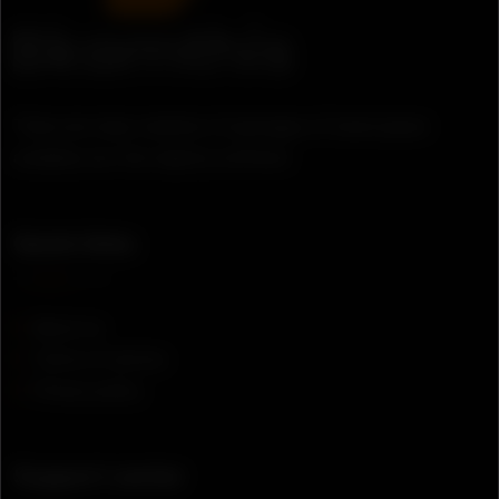
There are many variation of passages of lorem ipsum
available, but the majority suffered.
Quick links
About us
Terms of service
Privacy policy
Support center