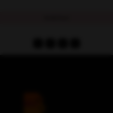
No Ads Found
‹
1
2
›