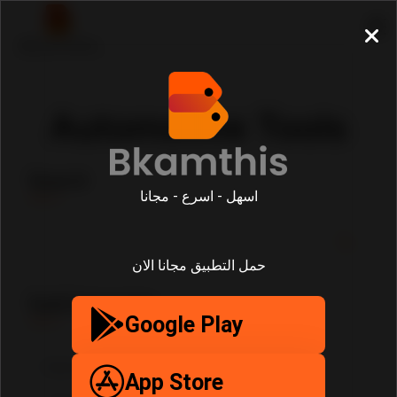
Automotive Tools
Search
اسهل - اسرع - مجانا
حمل التطبيق مجانا الان
SubCategories
Google Play
App Store