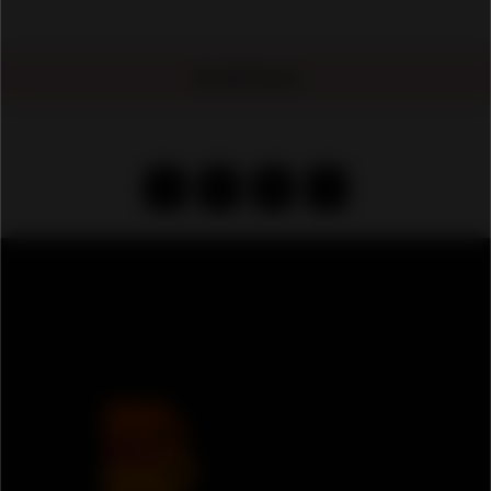
No Ads Found
‹
1
2
›