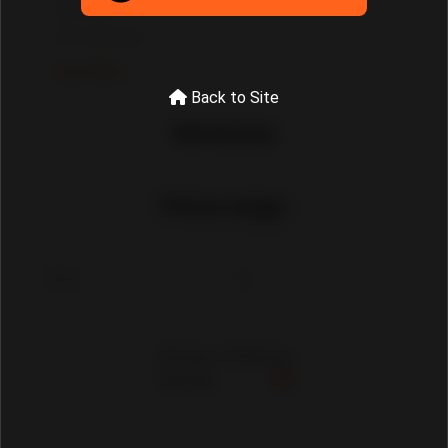
Tools
Tool Sets
See More
Back to Site
Attributes
Price range
Showing 1-30 Results