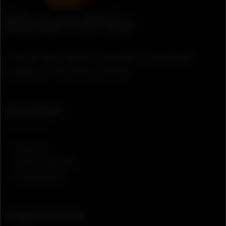
There are many variation of passages of lorem ipsum
available, but the majority suffered.
Quick links
About us
Terms of service
Privacy policy
Support center