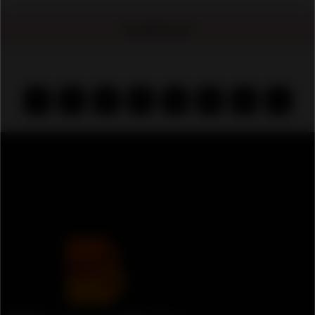
No Ads Found
‹
1
2
3
4
5
6
›