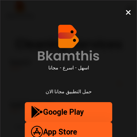
Cleaning Services
Search
اسهل - اسرع - مجانا
حمل التطبيق مجانا الان
SubCategories
Google Play
App Store