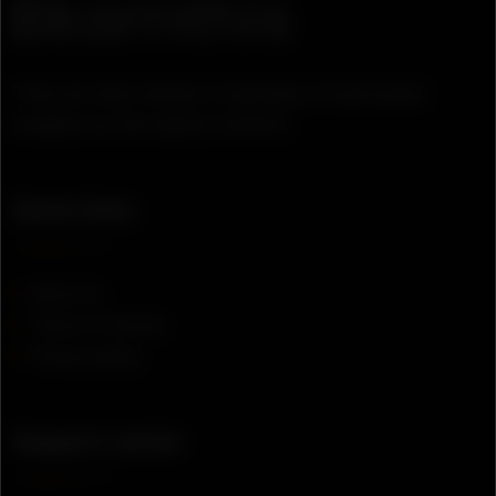
There are many variation of passages of lorem ipsum
available, but the majority suffered.
Quick links
About us
Terms of service
Privacy policy
Support center