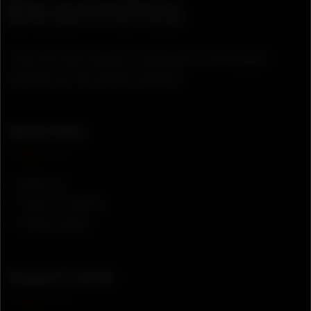
There are many variation of passages of lorem ipsum
available, but the majority suffered.
Quick links
About us
Terms of service
Privacy policy
Support center