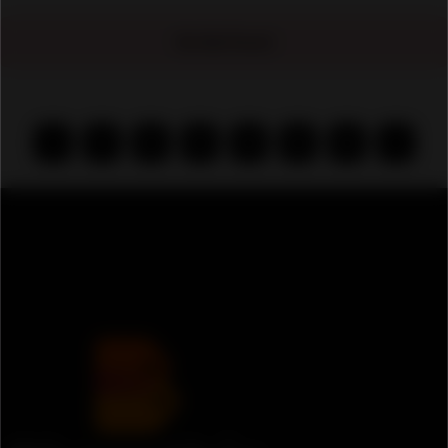
No Ads Found
‹
1
2
3
4
5
6
›