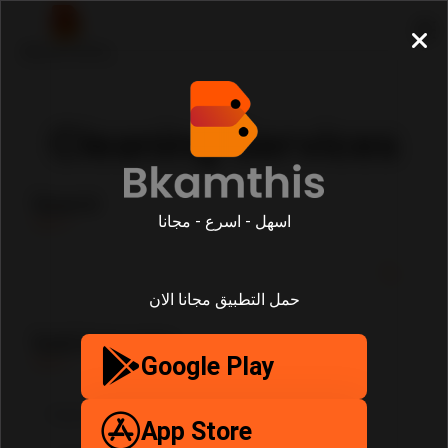
Cleaning Services
Search
اسهل - اسرع - مجانا
حمل التطبيق مجانا الان
SubCategories
Google Play
App Store