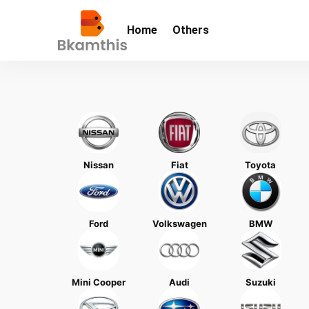
Home
Others
Nissan
Fiat
Toyota
Ford
Volkswagen
BMW
Mini Cooper
Audi
Suzuki