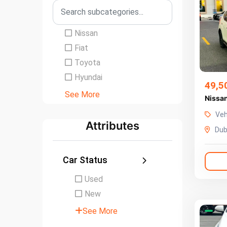
Nissan
Fiat
Toyota
Hyundai
49,5
See More
Veh
Attributes
Dub
Car Status
Used
New
See More