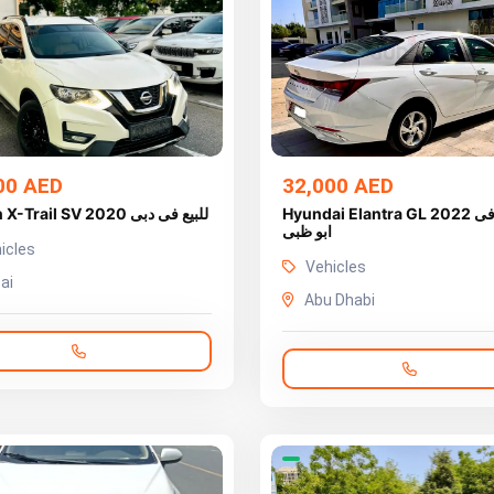
00 AED
32,000 AED
Nissan X-Trail SV 2020 للبيع فى دبى
Hyundai Elantra GL 2022 للبيع فى
ابو ظبى
icles
Vehicles
ai
Abu Dhabi