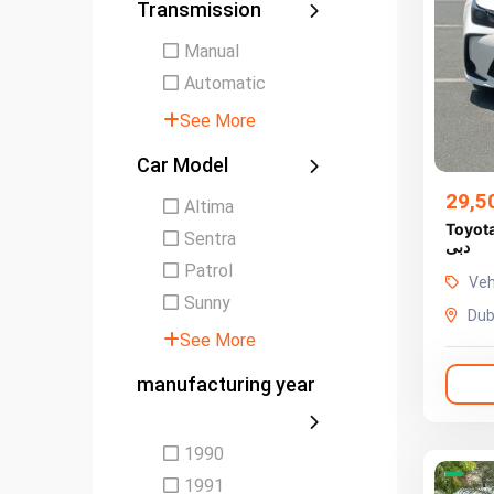
Transmission
Manual
Automatic
See More
Car Model
29,5
Altima
Toyota C
Sentra
دبى
Patrol
Veh
Sunny
Dub
See More
manufacturing year
1990
1991