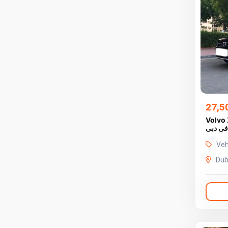
27,5
Volvo 
فى دبى
Veh
Dub