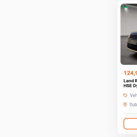
124,
Land 
Veh
Dub