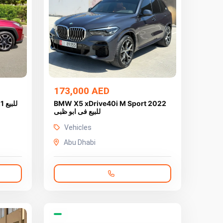
173,000 AED
يع
BMW X5 xDrive40i M Sport 2022
للبيع فى ابو ظبى
Vehicles
Abu Dhabi