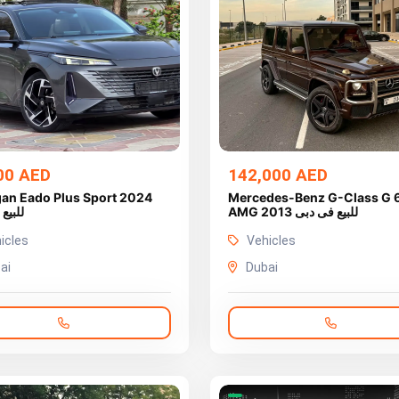
00 AED
142,000 AED
an Eado Plus Sport 2024
Mercedes-Benz G-Class G 
ى دبى
AMG 2013 للبيع فى دبى
icles
Vehicles
ai
Dubai