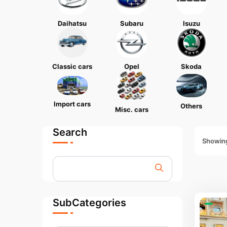
Daihatsu
Subaru
Isuzu
Classic cars
Opel
Skoda
Import cars
Others
Misc. cars
Search
Showing
SubCategories