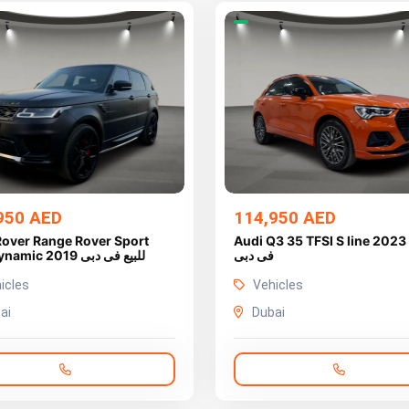
950 AED
114,950 AED
Rover Range Rover Sport
Audi Q3 35 TFSI S line 2023 للبيع
HSE Dynamic 2019 للبيع فى دبى
فى دبى
icles
Vehicles
ai
Dubai