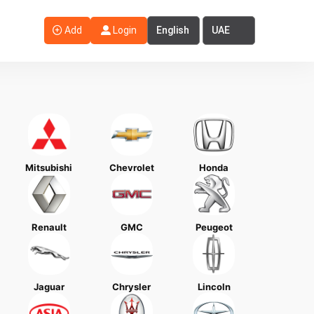
Select Language
Select Country
Add
Login
Mitsubishi
Chevrolet
Honda
Renault
GMC
Peugeot
Jaguar
Chrysler
Lincoln