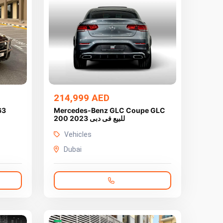
214,999 AED
63
Mercedes-Benz GLC Coupe GLC
200 2023 للبيع فى دبى
Vehicles
Dubai