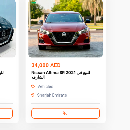
34,000 AED
Nissan Altima SR 2021 للبيع فى
الشارقه
Vehicles
Sharjah Emirate