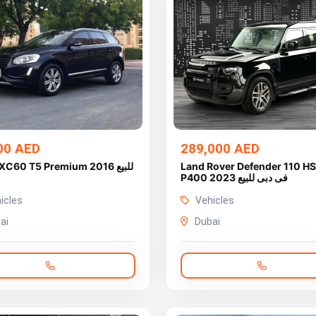
00 AED
289,000 AED
XC60 T5 Premium 2016 للبيع
Land Rover Defender 110 H
P400 2023 فى دبى للبيع
icles
Vehicles
ai
Dubai