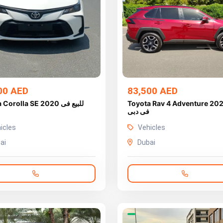
00 AED
83,500 AED
orolla SE 2020 للبيع فى
Toyota Rav 4 Adventure 2021 للب
فى دبى
icles
Vehicles
ai
Dubai