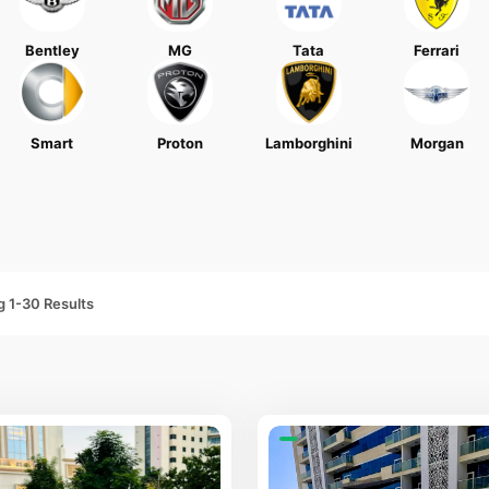
Bentley
MG
Tata
Ferrari
Smart
Proton
Lamborghini
Morgan
 1-30 Results