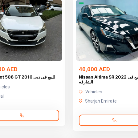
00 AED
40,000 AED
Peugeot 508 GT 2016 للبيع فى دبى
Nissan Altima SR 2022 للبيع فى
الشارقه
icles
Vehicles
ai
Sharjah Emirate