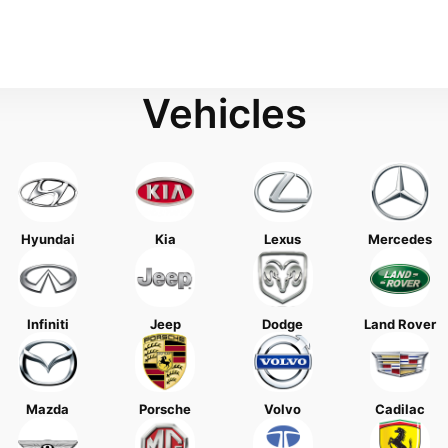
Vehicles
Hyundai
Kia
Lexus
Mercedes
Infiniti
Jeep
Dodge
Land Rover
Mazda
Porsche
Volvo
Cadilac