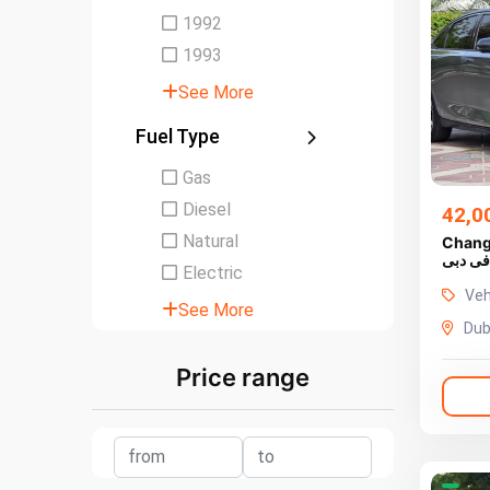
1992
1993
See More
Fuel Type
Gas
Diesel
42,0
Natural
Chang
للبيع ف
Electric
Veh
See More
Dub
Price range