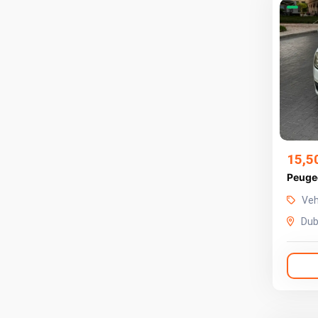
15,5
Veh
Dub