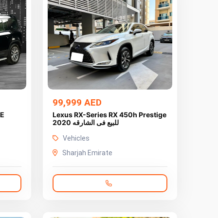
99,999 AED
SE
Lexus RX-Series RX 450h Prestige
2020 للبيع فى الشارقه
Vehicles
Sharjah Emirate