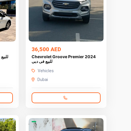
36,500 AED
Chevrolet Groove Premier 2024
للبيع فى دبى
Vehicles
Dubai