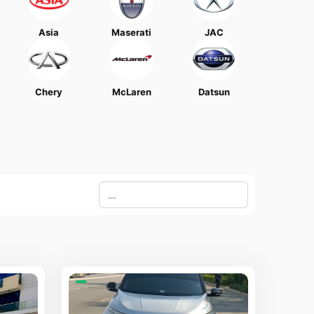
Asia
Maserati
JAC
Chery
McLaren
Datsun