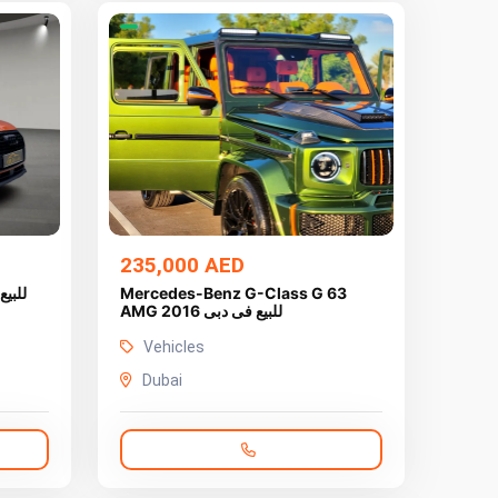
235,000 AED
Mercedes-Benz G-Class G 63
AMG 2016 للبيع فى دبى
Vehicles
Dubai