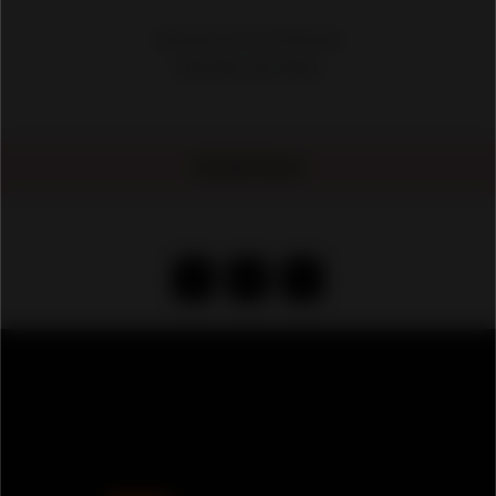
Showing 1-10 of 50 Results
No Ads Found
‹
1
›