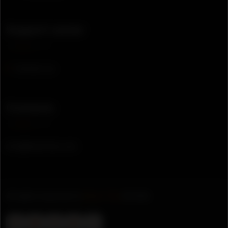
Support center
Contact us
Contacts
info@bkamthis.com
All rights reserved to
Bkam This
© 2026