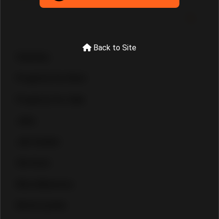
Back to Site
Vehicles
Property for Rent
Property for Sale
Jobs
Job Seeker
Services
Miscellaneous
Motorcycles