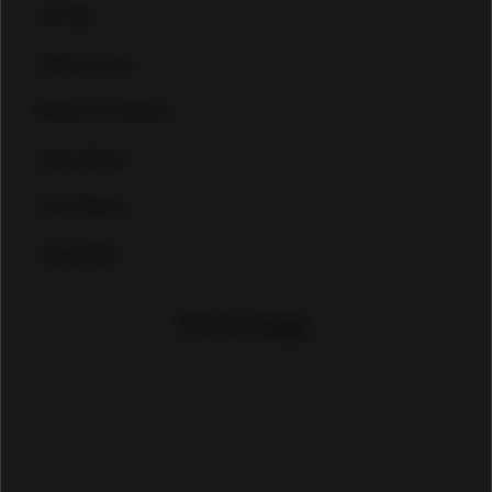
Jet ski
Heavy Cars
Boats & Yachts
Auto Parts
Car Plates
Caravans
Price range