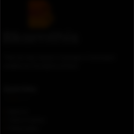
There are many variation of passages of lorem ipsum
available, but the majority suffered.
Quick links
About us
Terms of service
Privacy policy