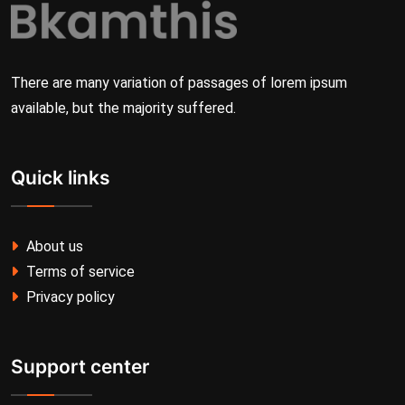
There are many variation of passages of lorem ipsum
available, but the majority suffered.
Quick links
About us
Terms of service
Privacy policy
Support center